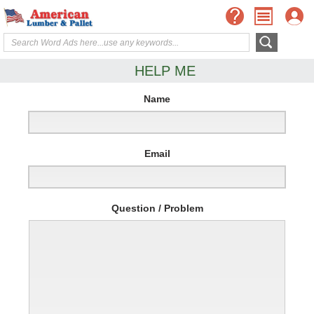
HELP ME
Name
Email
Question / Problem