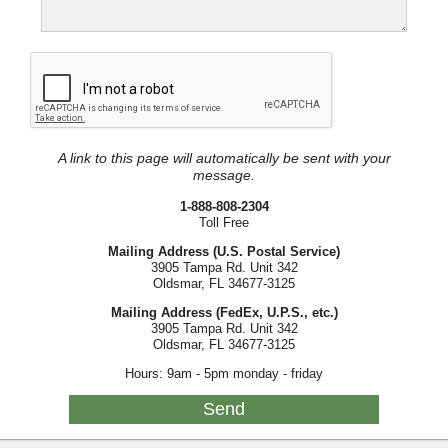
A link to this page will automatically be sent with your
message.
1-888-808-2304
Toll Free
Mailing Address (U.S. Postal Service)
3905 Tampa Rd. Unit 342
Oldsmar, FL 34677-3125
Mailing Address (FedEx, U.P.S., etc.)
3905 Tampa Rd. Unit 342
Oldsmar, FL 34677-3125
Hours: 9am - 5pm monday - friday