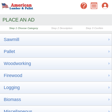
PLACE AN AD
Step 1
Choose Category
Step 2
Description
Step 3
Confirm
Sawmill
Pallet
Woodworking
Firewood
Logging
Biomass
Miscellaneous