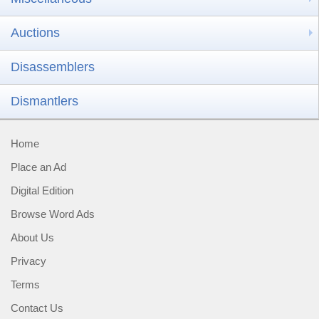
Auctions
Disassemblers
Dismantlers
Home
Place an Ad
Digital Edition
Browse Word Ads
About Us
Privacy
Terms
Contact Us