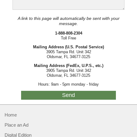
A link to this page will automatically be sent with your
message.
1-888-808-2304
Toll Free
Mailing Address (U.S. Postal Service)
3905 Tampa Rd. Unit 342
Oldsmar, FL 34677-3125
Mailing Address (FedEx, U.P.S., etc.)
3905 Tampa Rd. Unit 342
Oldsmar, FL 34677-3125
Hours: 9am - 5pm monday - friday
Home
Place an Ad
Digital Edition