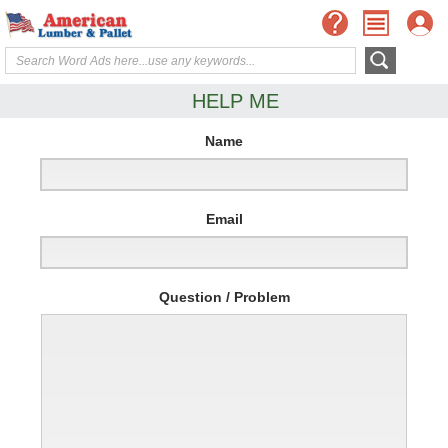
HELP ME
Name
Email
Question / Problem