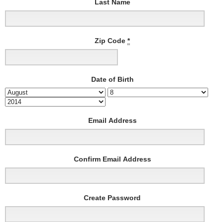
Last Name
Zip Code
*
Date of Birth
Email Address
Confirm Email Address
Create Password