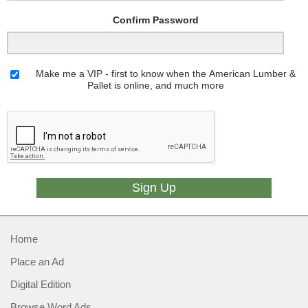
Confirm Password
Make me a VIP - first to know when the American Lumber &
Pallet is online, and much more
Home
Place an Ad
Digital Edition
Browse Word Ads