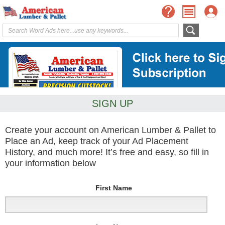
SIGN UP
Create your account on American Lumber & Pallet to
Place an Ad, keep track of your Ad Placement
History, and much more! It’s free and easy, so fill in
your information below
First Name