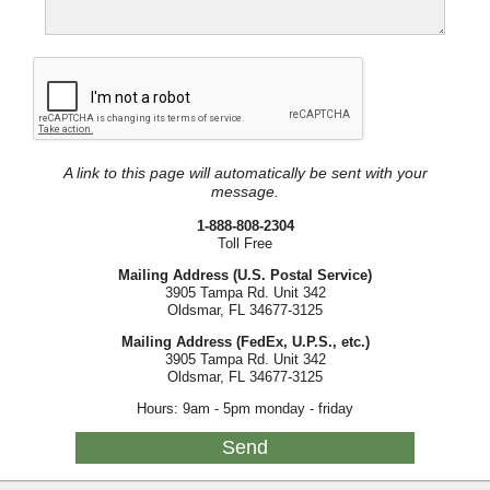
A link to this page will automatically be sent with your
message.
1-888-808-2304
Toll Free
Mailing Address (U.S. Postal Service)
3905 Tampa Rd. Unit 342
Oldsmar, FL 34677-3125
Mailing Address (FedEx, U.P.S., etc.)
3905 Tampa Rd. Unit 342
Oldsmar, FL 34677-3125
Hours: 9am - 5pm monday - friday