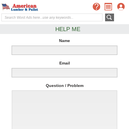
HELP ME
Name
Email
Question / Problem