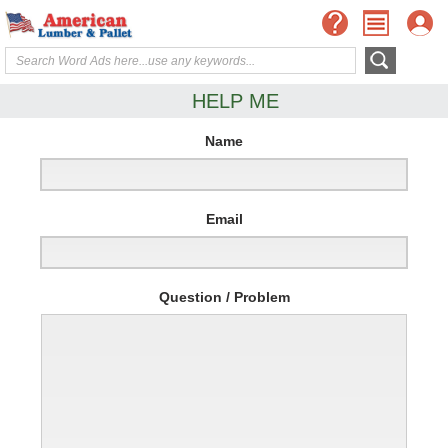
HELP ME
Name
Email
Question / Problem