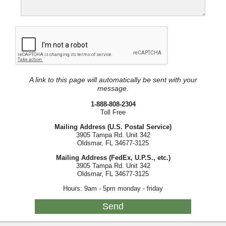
A link to this page will automatically be sent with your
message.
1-888-808-2304
Toll Free
Mailing Address (U.S. Postal Service)
3905 Tampa Rd. Unit 342
Oldsmar, FL 34677-3125
Mailing Address (FedEx, U.P.S., etc.)
3905 Tampa Rd. Unit 342
Oldsmar, FL 34677-3125
Hours: 9am - 5pm monday - friday