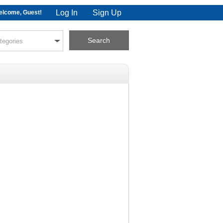
Log In
Sign Up
lcome, Guest!