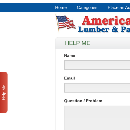
Home
Categories
Place an A
HELP ME
Name
Email
Help Me
Question / Problem