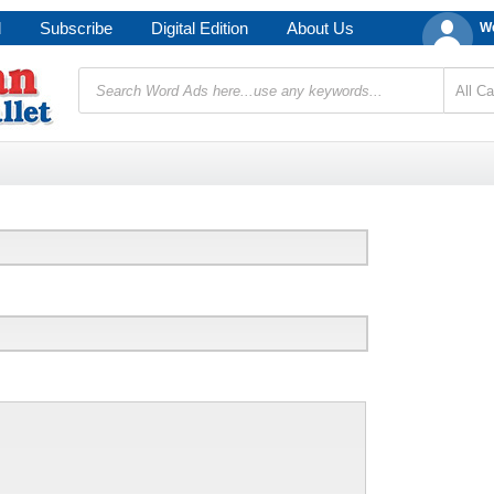
d
Subscribe
Digital Edition
About Us
We