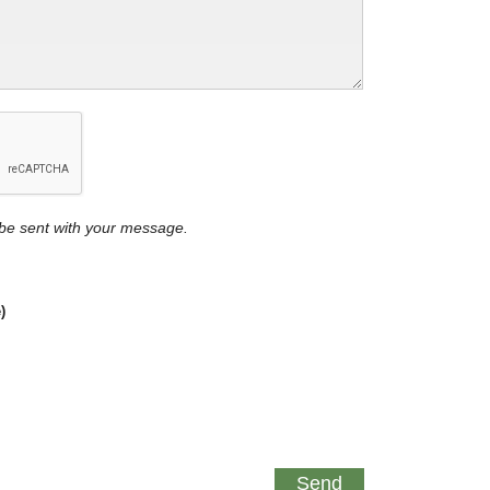
y be sent with your message.
)