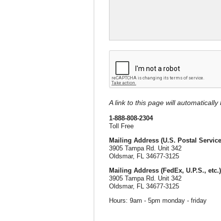
A link to this page will automaticall
1-888-808-2304
Toll Free
Mailing Address (U.S. Postal Service
3905 Tampa Rd. Unit 342
Oldsmar, FL 34677-3125
Mailing Address (FedEx, U.P.S., etc.)
3905 Tampa Rd. Unit 342
Oldsmar, FL 34677-3125
Hours: 9am - 5pm monday - friday