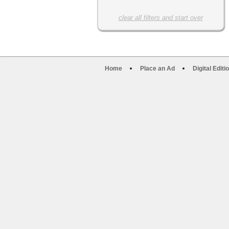
clear all filters and start over
Home
Place an Ad
Digital Editi