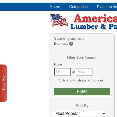
Home
Categories
Place an A
Searching only within
Biomass
×
Filter Your Search
Price
to
Help Me
Only show listings with prices
Sort By