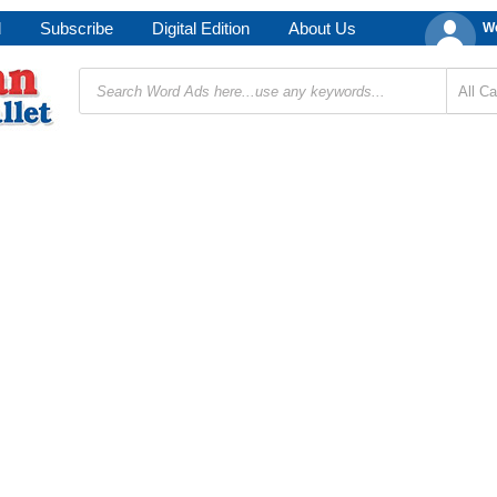
d
Subscribe
Digital Edition
About Us
We