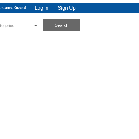
Log In
Sign Up
lcome, Guest!