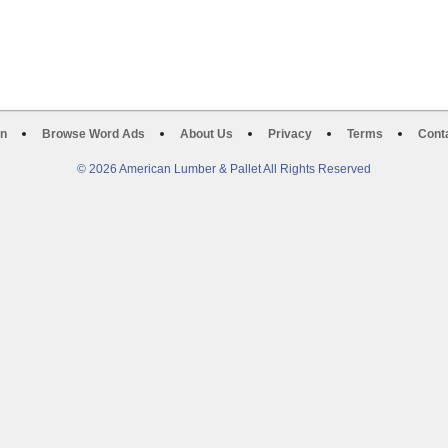
on
Browse Word Ads
About Us
Privacy
Terms
Cont
© 2026 American Lumber & Pallet All Rights Reserved