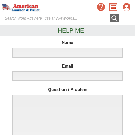
HELP ME
Name
Email
Question / Problem