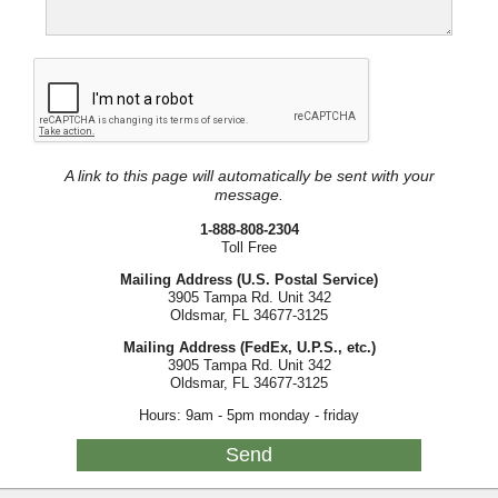
A link to this page will automatically be sent with your
message.
1-888-808-2304
Toll Free
Mailing Address (U.S. Postal Service)
3905 Tampa Rd. Unit 342
Oldsmar, FL 34677-3125
Mailing Address (FedEx, U.P.S., etc.)
3905 Tampa Rd. Unit 342
Oldsmar, FL 34677-3125
Hours: 9am - 5pm monday - friday