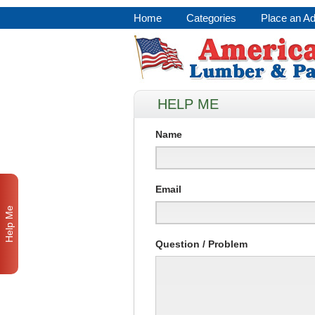
Home
Categories
Place an A
HELP ME
Name
Email
Help Me
Question / Problem