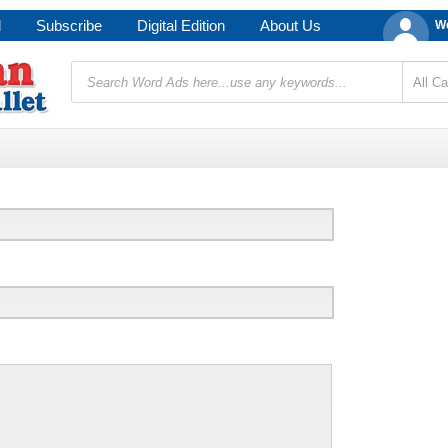
d
Subscribe
Digital Edition
About Us
We