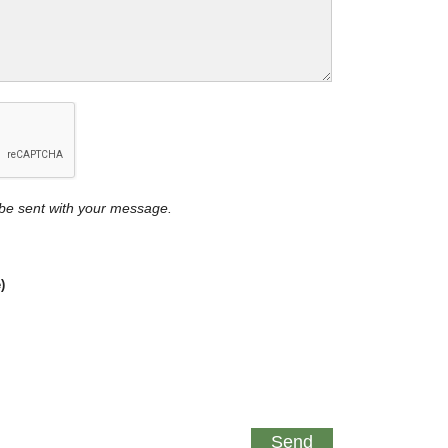
y be sent with your message.
)