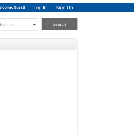
Log In
Sign Up
lcome, Guest!