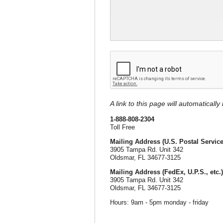
A link to this page will automaticall
1-888-808-2304
Toll Free
Mailing Address (U.S. Postal Service
3905 Tampa Rd. Unit 342
Oldsmar, FL 34677-3125
Mailing Address (FedEx, U.P.S., etc.)
3905 Tampa Rd. Unit 342
Oldsmar, FL 34677-3125
Hours: 9am - 5pm monday - friday