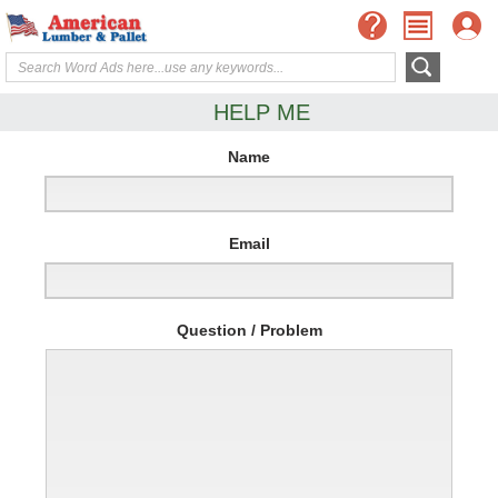
HELP ME
Name
Email
Question / Problem