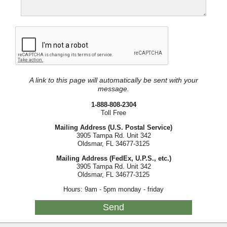
A link to this page will automatically be sent with your
message.
1-888-808-2304
Toll Free
Mailing Address (U.S. Postal Service)
3905 Tampa Rd. Unit 342
Oldsmar, FL 34677-3125
Mailing Address (FedEx, U.P.S., etc.)
3905 Tampa Rd. Unit 342
Oldsmar, FL 34677-3125
Hours: 9am - 5pm monday - friday