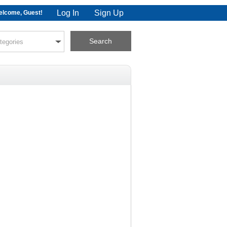
Log In
Sign Up
lcome, Guest!