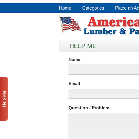
Home
Categories
Place an A
HELP ME
Name
Email
Help Me
Question / Problem