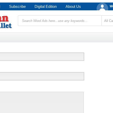
d
Subscribe
Digital Edition
About Us
We