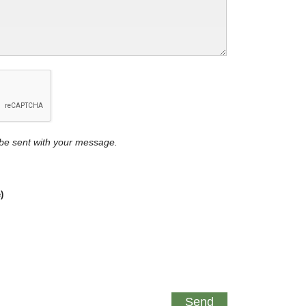
y be sent with your message.
)