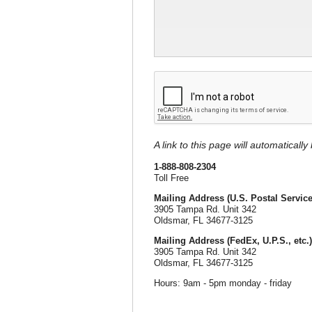
A link to this page will automaticall
1-888-808-2304
Toll Free
Mailing Address (U.S. Postal Service
3905 Tampa Rd. Unit 342
Oldsmar, FL 34677-3125
Mailing Address (FedEx, U.P.S., etc.)
3905 Tampa Rd. Unit 342
Oldsmar, FL 34677-3125
Hours: 9am - 5pm monday - friday