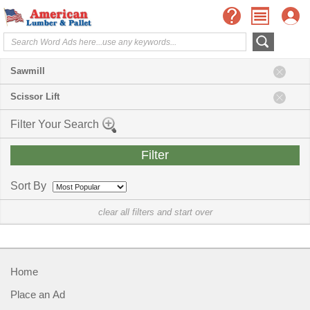
Sawmill
Scissor Lift
Filter Your Search
Sort By
clear all filters and start over
Home
Place an Ad