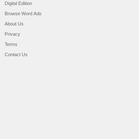
Digital Edition
Browse Word Ads
About Us
Privacy
Terms
Contact Us