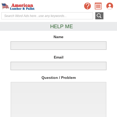
HELP ME
Name
Email
Question / Problem