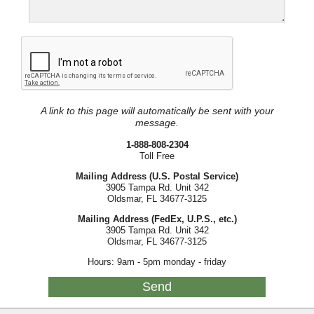
A link to this page will automatically be sent with your
message.
1-888-808-2304
Toll Free
Mailing Address (U.S. Postal Service)
3905 Tampa Rd. Unit 342
Oldsmar, FL 34677-3125
Mailing Address (FedEx, U.P.S., etc.)
3905 Tampa Rd. Unit 342
Oldsmar, FL 34677-3125
Hours: 9am - 5pm monday - friday