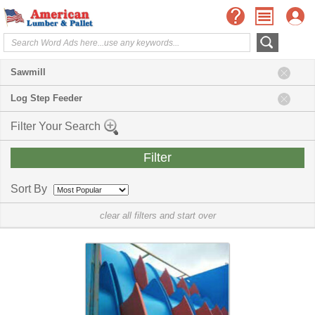
Sawmill
Log Step Feeder
Filter Your Search
Sort By
clear all filters and start over