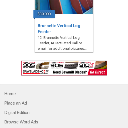
$30,000
Brunnette Vertical Log
Feeder
12’ Brunnette Vertical Log
Feeder, AC actuated Call or
email for additional pictures...
Home
Place an Ad
Digital Edition
Browse Word Ads