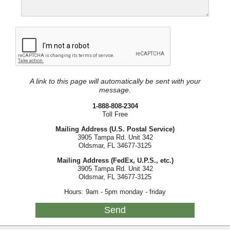
A link to this page will automatically be sent with your
message.
1-888-808-2304
Toll Free
Mailing Address (U.S. Postal Service)
3905 Tampa Rd. Unit 342
Oldsmar, FL 34677-3125
Mailing Address (FedEx, U.P.S., etc.)
3905 Tampa Rd. Unit 342
Oldsmar, FL 34677-3125
Hours: 9am - 5pm monday - friday