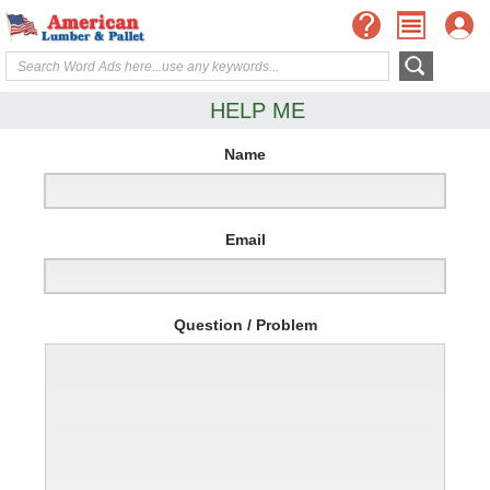
HELP ME
Name
Email
Question / Problem