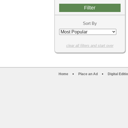
Sort By
clear all filters and start over
Home
Place an Ad
Digital Editi