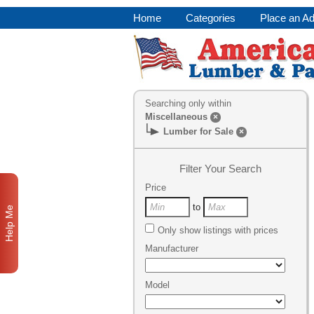
Home
Categories
Place an A
Searching only within
Miscellaneous
×
Lumber for Sale
×
Filter Your Search
Price
to
Help Me
Only show listings with prices
Manufacturer
Model