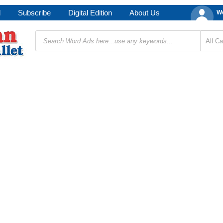
d
Subscribe
Digital Edition
About Us
We