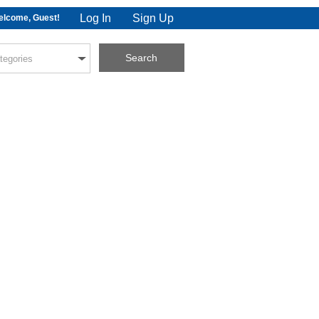
Log In
Sign Up
lcome, Guest!