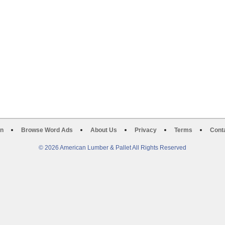
on
Browse Word Ads
About Us
Privacy
Terms
Cont
© 2026 American Lumber & Pallet All Rights Reserved