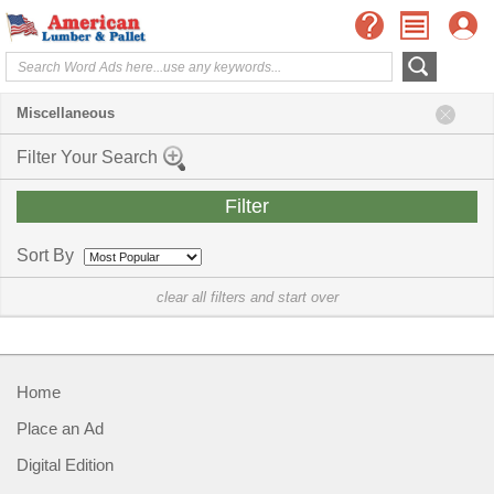
Miscellaneous
Filter Your Search
Sort By
clear all filters and start over
Home
Place an Ad
Digital Edition