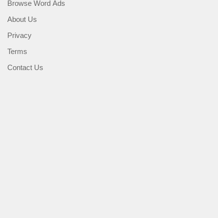
Browse Word Ads
About Us
Privacy
Terms
Contact Us