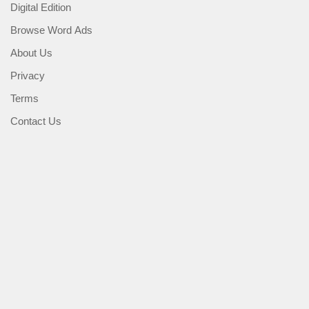
Digital Edition
Browse Word Ads
About Us
Privacy
Terms
Contact Us