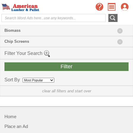
Biomass
Chip Screens
Filter Your Search
Sort By
clear all filters and start over
Home
Place an Ad