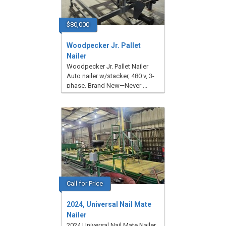
$80,000
Woodpecker Jr. Pallet
Nailer
Woodpecker Jr. Pallet Nailer
Auto nailer w/stacker, 480 v, 3-
phase. Brand New—Never ...
Call for Price
2024, Universal Nail Mate
Nailer
2024 Universal Nail Mate Nailer