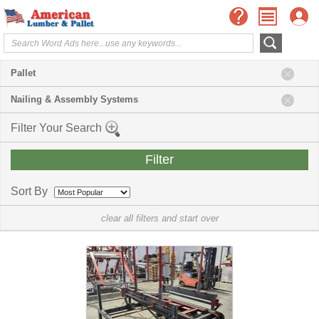
Pallet
Nailing & Assembly Systems
Filter Your Search
Sort By
clear all filters and start over