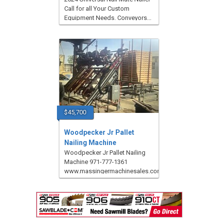
Call for all Your Custom
Equipment Needs. Conveyors...
$45,700
Woodpecker Jr Pallet
Nailing Machine
Woodpecker Jr Pallet Nailing
Machine 971-777-1361
www.massingermachinesales.com