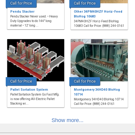
Call for Price
Call for Price
Pendu Stacker
Other 34PM40HZF Horiz-Feed
BloHog 10683
Pendu Stacker Never used. • Heavy
Duty Upgrades to do 144" long
34PM40HZF Horiz-Feed BloHog
material • 12' long ...
10683 Call for Price: (888) 244-0161
Call for Price
Call for Price
Pallet Sortation System
Montgomery 34HD40 BloHog
10714
Pallet Sortation System Go Fast Mfg.
is now offering All-Electric Pallet
Montgomery 34HD40 BloHog 10714
Stacking wi...
Call for Price: (888) 244-0161
Show more...