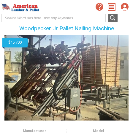
Woodpecker Jr Pallet Nailing Machine
$45,700
Manufacturer
Model