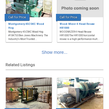
Call for Price
Call for Price
Montgomery 45CSKC Wood
Wood-Mizer 4 Head Resaw
Hog
HR1000
Montgomery 45CSKC Wood Hog
WOODMIZER 4 Head Resaw
#104750 Ben Jones Machinery. The
HR1000 The HR1000 horizontal
Industry's Most Trusted...
resaw is a high-performance mult...
Show more...
Related Listings