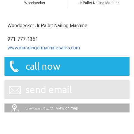
Woodpecker
Jr Pallet Nailing Machine
Woodpecker Jr Pallet Nailing Machine
971-777-1361
www.massingermachinesales.com
call now
send email
view on map
Lake Havasu City, AZ: