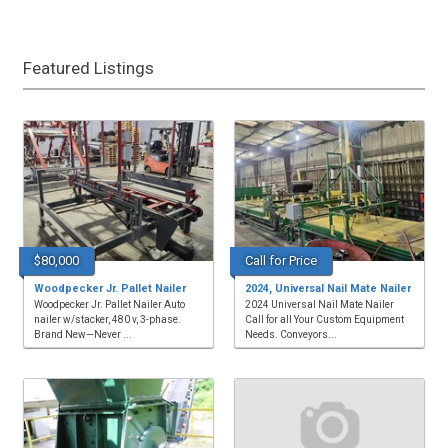
Featured Listings
$80,000
Call for Price
Woodpecker Jr. Pallet Nailer
2024, Universal Nail Mate Nailer
Woodpecker Jr. Pallet Nailer Auto
2024 Universal Nail Mate Nailer
nailer w/stacker, 480 v, 3-phase.
Call for all Your Custom Equipment
Brand New—Never ...
Needs. Conveyors...