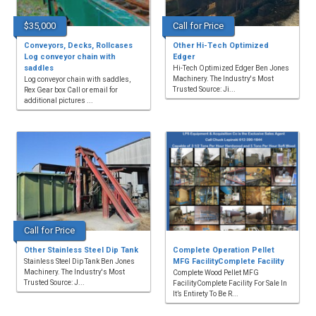
$35,000
Call for Price
Conveyors, Decks, Rollcases
Other Hi-Tech Optimized
Log conveyor chain with
Edger
saddles
Hi-Tech Optimized Edger Ben Jones
Machinery. The Industry's Most
Log conveyor chain with saddles,
Trusted Source: Ji...
Rex Gear box Call or email for
additional pictures ...
Call for Price
Other Stainless Steel Dip Tank
Complete Operation Pellet
MFG FacilityComplete Facility
Stainless Steel Dip Tank Ben Jones
Machinery. The Industry's Most
Complete Wood Pellet MFG
Trusted Source: J...
FacilityComplete Facility For Sale In
It’s Entirety To Be R...