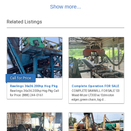
Show more...
Related Listings
Call for Price
Rawlings 36x36 200hp Hog Pkg
Complete Operation FOR SALE
Rawlings 36x36 200hp Hog Pkg Call
COMPLETE SAWMILL FOR SALE '03
for Price: (888) 244-0161
Wood-Mizer LT300 w/ Edmiston
edger, green chain, log d...