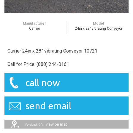
Manufacturer
Model
Carrier
24in x 28” vibrating Conveyor
Carrier 24in x 28” vibrating Conveyor 10721
Call for Price: (888) 244-0161
call now
send email
view on map
Portland, OR: