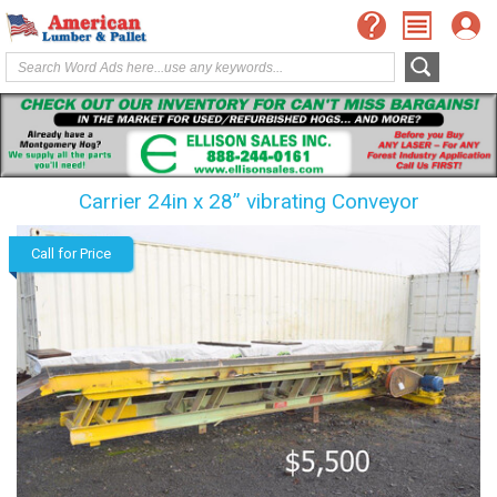
Carrier 24in x 28” vibrating Conveyor
Call for Price