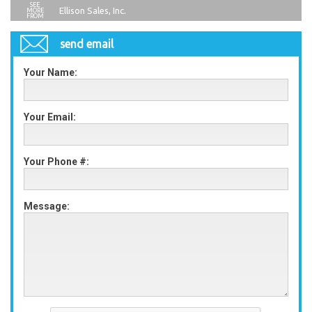
Ellison Sales, Inc.
send email
Your Name:
Your Email:
Your Phone #:
Message: