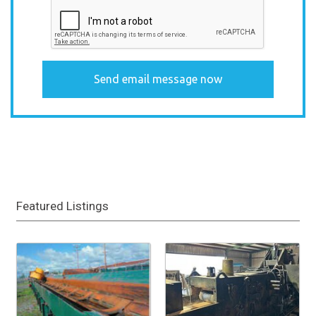
Featured Listings