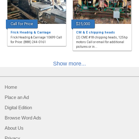
Call for Price
$25,000
Frick Headrig & Carriage
CM & E chipping heads
Frick Headrig & Carriage 10699 Call
(2) CME #18 chipping heads, 125hp
for Price: (888) 244-0161
motors Call or email for additional
pictures or in...
Show more...
Home
Place an Ad
Digital Edition
Browse Word Ads
About Us
Privacy