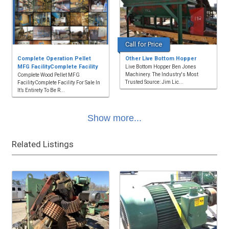
Call for Price
Complete Operation Pellet
Other Live Bottom Hopper
MFG FacilityComplete Facility
Live Bottom Hopper Ben Jones
Machinery. The Industry's Most
Complete Wood Pellet MFG
Trusted Source: Jim Lic...
FacilityComplete Facility For Sale In
It’s Entirety To Be R...
Show more...
Related Listings