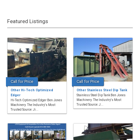
Featured Listings
Call for Price
Call for Price
Other Hi-Tech Optimized
Other Stainless Steel Dip Tank
Edger
Stainless Steel Dip Tank Ben Jones
Machinery. The Industry's Most
Hi-Tech Optimized Edger Ben Jones
Trusted Source: J...
Machinery. The Industry's Most
Trusted Source: Ji...