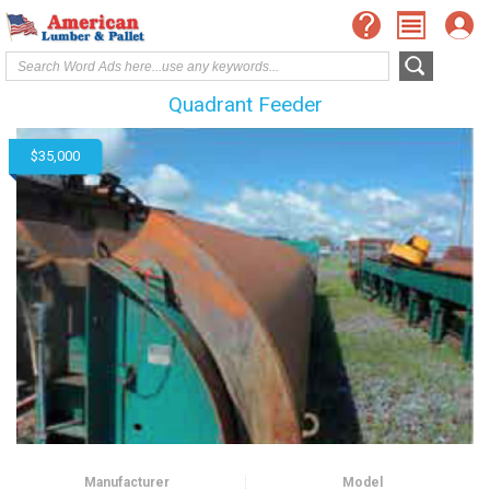
Quadrant Feeder
$35,000
Manufacturer
Model