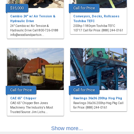
$35,000
Call for Price
Cambio 24" w/ Air Tension &
Conveyors, Decks, Rollcases
Hydraulic Drive
Toshiba TEFC
24" Cambio w/ Air Tension &
200hp 1180rpm Toshiba TEFC
Hydraulic Drive Call 800-726-0188
10717 Call for Price: (888) 244-0161
info@woodlandpartsin...
Call for Price
Call for Price
CAE 65” Chipper
Rawlings 36x36 200hp Hog Pkg
CAE-65” Chipper Ben Jones
Rawlings 36x36 200hp Hog Pkg Call
Machinery. The Industry's Most
for Price: (888) 244-0161
Trusted Source: Jim Lichu...
Show more...