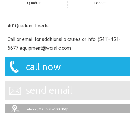
Quadrant
Feeder
40’ Quadrant Feeder
Call or email for additional pictures or info: (541)-451-
6677 equipment@wcisllc.com
call now
send email
view on map
Lebanon, OR: