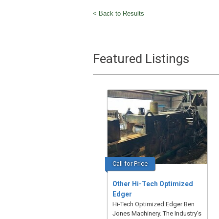
< Back to Results
Featured Listings
Call for Price
Other Hi-Tech Optimized
Edger
Hi-Tech Optimized Edger Ben
Jones Machinery. The Industry's