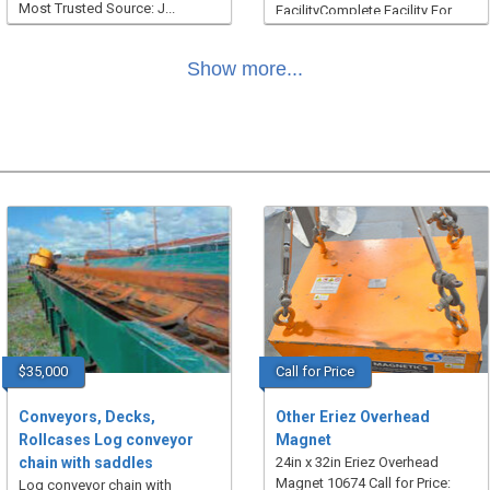
Most Trusted Source: J...
FacilityComplete Facility For
Sale In It’s Entirety To Be R...
Show more...
$35,000
Call for Price
Conveyors, Decks,
Other Eriez Overhead
Rollcases Log conveyor
Magnet
chain with saddles
24in x 32in Eriez Overhead
Magnet 10674 Call for Price:
Log conveyor chain with