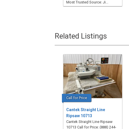
Most Trusted Source: Ji...
Related Listings
Call for Price
Cantek Straight Line
Ripsaw 10713
Cantek Straight Line Ripsaw
10713 Call for Price: (888) 244-