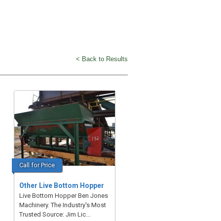
< Back to Results
Call for Price
Other Live Bottom Hopper
Live Bottom Hopper Ben Jones
Machinery. The Industry's Most
Trusted Source: Jim Lic...