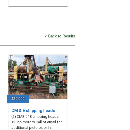
< Back to Results
$25,000
CM & E chipping heads
(2) CME #18 chipping heads,
125hp motors Call or email for
additional pictures or in...