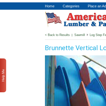
Home
Categories
Place an A
< Back to Results
|
Sawmill
Log Step F
Brunnette Vertical L
Help Me