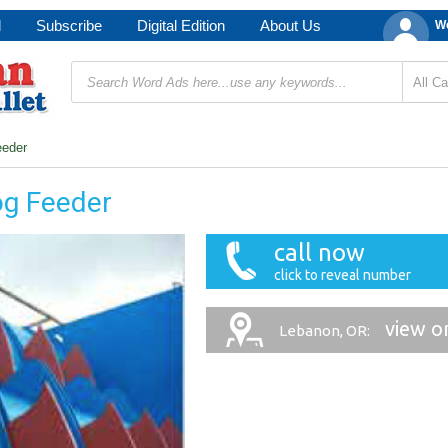
d
Subscribe
Digital Edition
About Us
We
eeder
og Feeder
call now
click to reveal number
view o
Lebanon, OR: