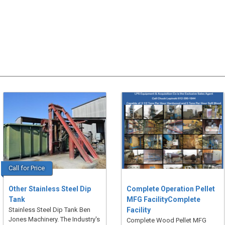
Call for Price
Other Stainless Steel Dip
Complete Operation Pellet
Tank
MFG FacilityComplete
Stainless Steel Dip Tank Ben
Facility
Jones Machinery. The Industry's
Complete Wood Pellet MFG