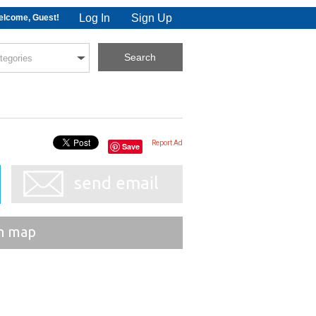
Log In
Sign Up
lcome, Guest!
Report Ad
Save
send email
n map