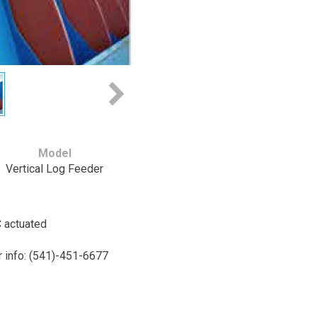
Model
Vertical Log Feeder
C actuated
or info: (541)-451-6677