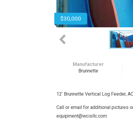
$30,000
Manufacturer
Brunnette
12’ Brunnette Vertical Log Feeder, A
Call or email for additional pictures 
equipment@wcisllc.com