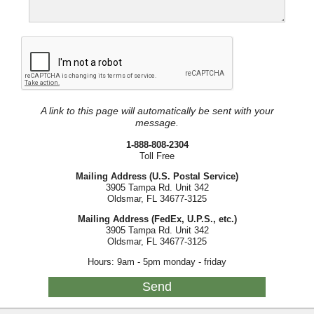
A link to this page will automatically be sent with your
message.
1-888-808-2304
Toll Free
Mailing Address (U.S. Postal Service)
3905 Tampa Rd. Unit 342
Oldsmar, FL 34677-3125
Mailing Address (FedEx, U.P.S., etc.)
3905 Tampa Rd. Unit 342
Oldsmar, FL 34677-3125
Hours: 9am - 5pm monday - friday