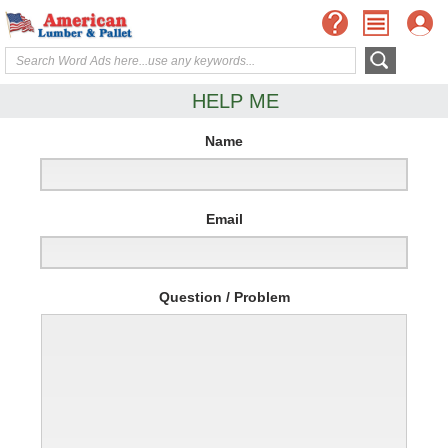
HELP ME
Name
Email
Question / Problem