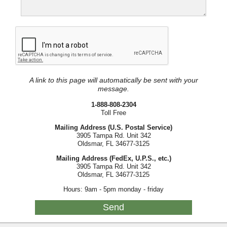
A link to this page will automatically be sent with your
message.
1-888-808-2304
Toll Free
Mailing Address (U.S. Postal Service)
3905 Tampa Rd. Unit 342
Oldsmar, FL 34677-3125
Mailing Address (FedEx, U.P.S., etc.)
3905 Tampa Rd. Unit 342
Oldsmar, FL 34677-3125
Hours: 9am - 5pm monday - friday