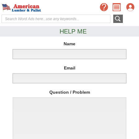
HELP ME
Name
Email
Question / Problem