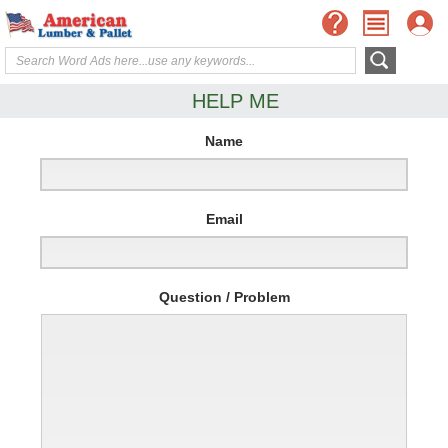
HELP ME
Name
Email
Question / Problem