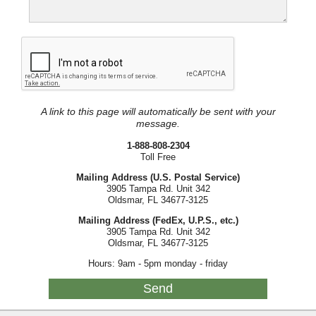
A link to this page will automatically be sent with your
message.
1-888-808-2304
Toll Free
Mailing Address (U.S. Postal Service)
3905 Tampa Rd. Unit 342
Oldsmar, FL 34677-3125
Mailing Address (FedEx, U.P.S., etc.)
3905 Tampa Rd. Unit 342
Oldsmar, FL 34677-3125
Hours: 9am - 5pm monday - friday