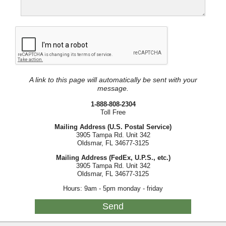
A link to this page will automatically be sent with your
message.
1-888-808-2304
Toll Free
Mailing Address (U.S. Postal Service)
3905 Tampa Rd. Unit 342
Oldsmar, FL 34677-3125
Mailing Address (FedEx, U.P.S., etc.)
3905 Tampa Rd. Unit 342
Oldsmar, FL 34677-3125
Hours: 9am - 5pm monday - friday