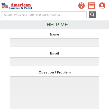
HELP ME
Name
Email
Question / Problem