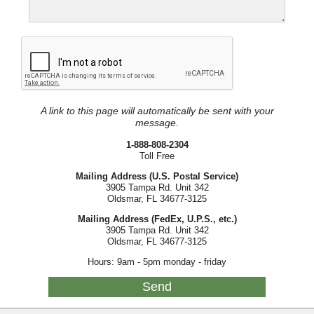
A link to this page will automatically be sent with your
message.
1-888-808-2304
Toll Free
Mailing Address (U.S. Postal Service)
3905 Tampa Rd. Unit 342
Oldsmar, FL 34677-3125
Mailing Address (FedEx, U.P.S., etc.)
3905 Tampa Rd. Unit 342
Oldsmar, FL 34677-3125
Hours: 9am - 5pm monday - friday