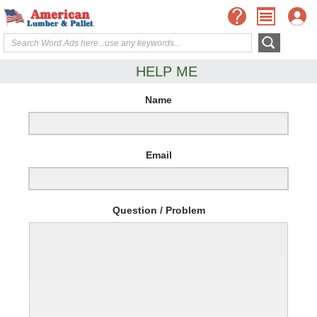
HELP ME
Name
Email
Question / Problem