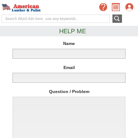
HELP ME
Name
Email
Question / Problem