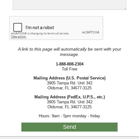
A link to this page will automatically be sent with your
message.
1-888-808-2304
Toll Free
Mailing Address (U.S. Postal Service)
3905 Tampa Rd. Unit 342
Oldsmar, FL 34677-3125
Mailing Address (FedEx, U.P.S., etc.)
3905 Tampa Rd. Unit 342
Oldsmar, FL 34677-3125
Hours: 9am - 5pm monday - friday