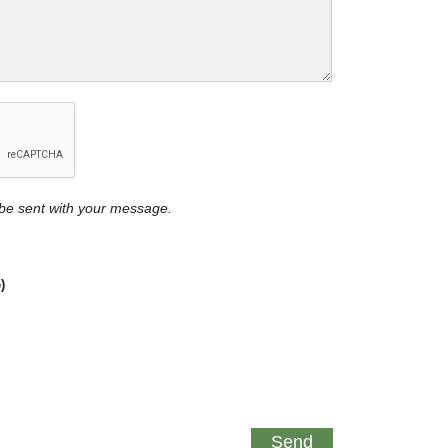
y be sent with your message.
)