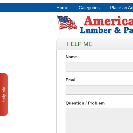
Home
Categories
Place an A
HELP ME
Name
Email
Help Me
Question / Problem