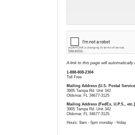
A link to this page will automaticall
1-888-808-2304
Toll Free
Mailing Address (U.S. Postal Service
3905 Tampa Rd. Unit 342
Oldsmar, FL 34677-3125
Mailing Address (FedEx, U.P.S., etc.)
3905 Tampa Rd. Unit 342
Oldsmar, FL 34677-3125
Hours: 9am - 5pm monday - friday