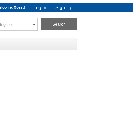
Log In
Sign Up
lcome, Guest!