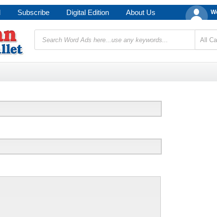
d
Subscribe
Digital Edition
About Us
We