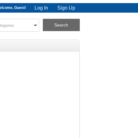
Log In
Sign Up
lcome, Guest!