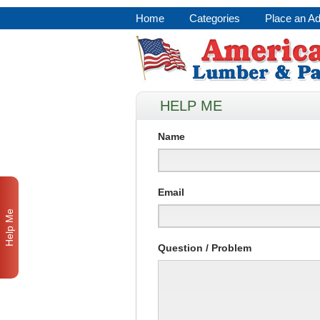
Home
Categories
Place an A
HELP ME
Name
Email
Help Me
Question / Problem