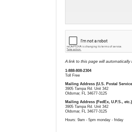
A link to this page will automaticall
1-888-808-2304
Toll Free
Mailing Address (U.S. Postal Service
3905 Tampa Rd. Unit 342
Oldsmar, FL 34677-3125
Mailing Address (FedEx, U.P.S., etc.)
3905 Tampa Rd. Unit 342
Oldsmar, FL 34677-3125
Hours: 9am - 5pm monday - friday