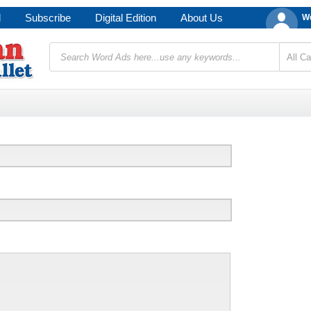
d
Subscribe
Digital Edition
About Us
We