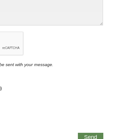
y be sent with your message.
)