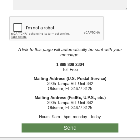
A link to this page will automatically be sent with your
message.
1-888-808-2304
Toll Free
Mailing Address (U.S. Postal Service)
3905 Tampa Rd. Unit 342
Oldsmar, FL 34677-3125
Mailing Address (FedEx, U.P.S., etc.)
3905 Tampa Rd. Unit 342
Oldsmar, FL 34677-3125
Hours: 9am - 5pm monday - friday