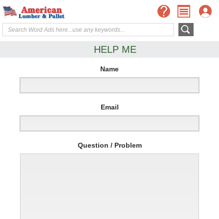
HELP ME
Name
Email
Question / Problem