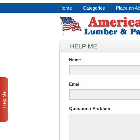
Home
Categories
Place an A
HELP ME
Name
Email
Help Me
Question / Problem