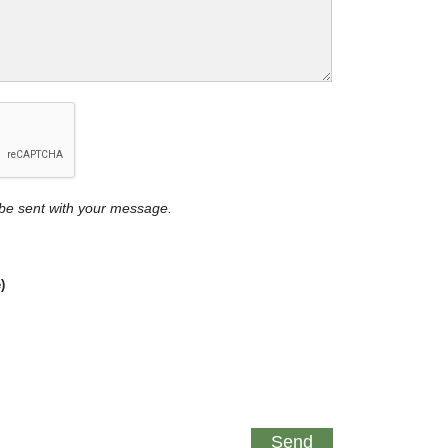
y be sent with your message.
)