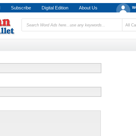
d
Subscribe
Digital Edition
About Us
We