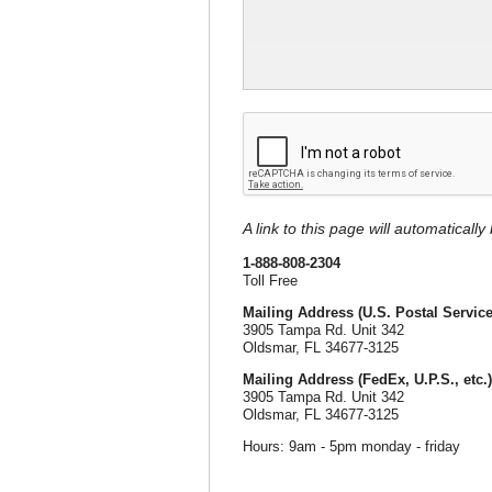
A link to this page will automaticall
1-888-808-2304
Toll Free
Mailing Address (U.S. Postal Service
3905 Tampa Rd. Unit 342
Oldsmar, FL 34677-3125
Mailing Address (FedEx, U.P.S., etc.)
3905 Tampa Rd. Unit 342
Oldsmar, FL 34677-3125
Hours: 9am - 5pm monday - friday