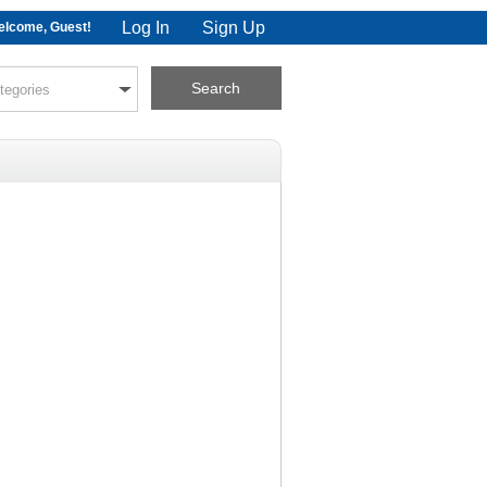
Log In
Sign Up
lcome, Guest!