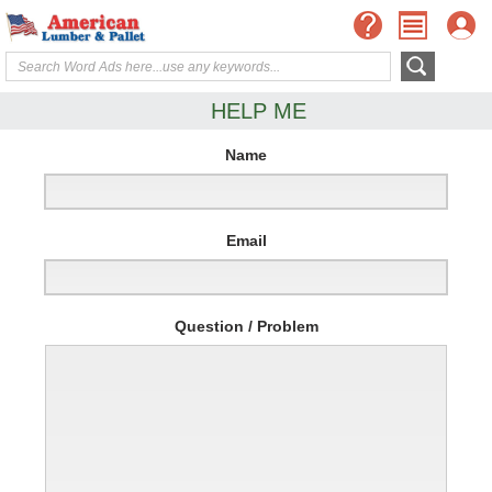
HELP ME
Name
Email
Question / Problem