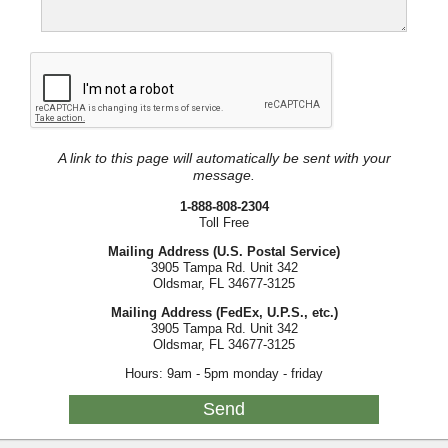
A link to this page will automatically be sent with your
message.
1-888-808-2304
Toll Free
Mailing Address (U.S. Postal Service)
3905 Tampa Rd. Unit 342
Oldsmar, FL 34677-3125
Mailing Address (FedEx, U.P.S., etc.)
3905 Tampa Rd. Unit 342
Oldsmar, FL 34677-3125
Hours: 9am - 5pm monday - friday