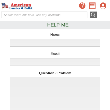
HELP ME
Name
Email
Question / Problem