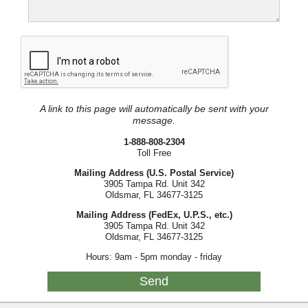
A link to this page will automatically be sent with your
message.
1-888-808-2304
Toll Free
Mailing Address (U.S. Postal Service)
3905 Tampa Rd. Unit 342
Oldsmar, FL 34677-3125
Mailing Address (FedEx, U.P.S., etc.)
3905 Tampa Rd. Unit 342
Oldsmar, FL 34677-3125
Hours: 9am - 5pm monday - friday