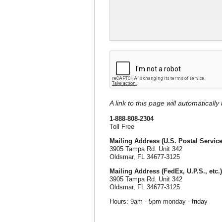
A link to this page will automaticall
1-888-808-2304
Toll Free
Mailing Address (U.S. Postal Service
3905 Tampa Rd. Unit 342
Oldsmar, FL 34677-3125
Mailing Address (FedEx, U.P.S., etc.)
3905 Tampa Rd. Unit 342
Oldsmar, FL 34677-3125
Hours: 9am - 5pm monday - friday