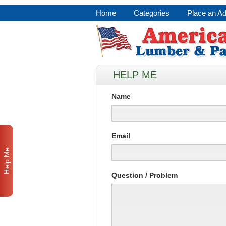
Home
Categories
Place an A
HELP ME
Name
Email
Help Me
Question / Problem