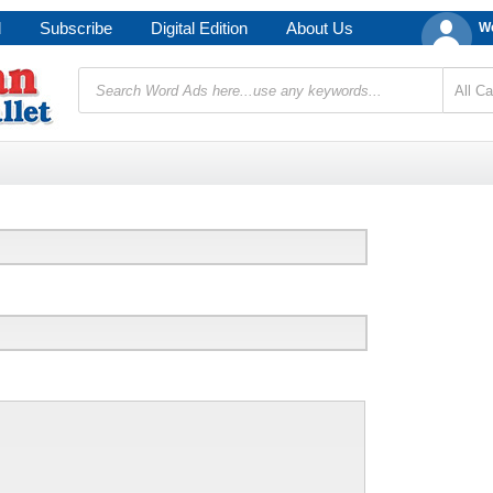
d
Subscribe
Digital Edition
About Us
We