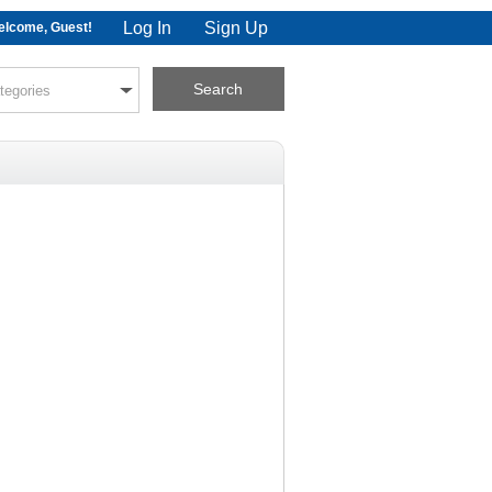
Log In
Sign Up
lcome, Guest!