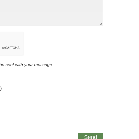
y be sent with your message.
)