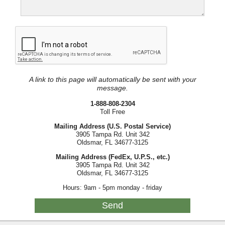
A link to this page will automatically be sent with your
message.
1-888-808-2304
Toll Free
Mailing Address (U.S. Postal Service)
3905 Tampa Rd. Unit 342
Oldsmar, FL 34677-3125
Mailing Address (FedEx, U.P.S., etc.)
3905 Tampa Rd. Unit 342
Oldsmar, FL 34677-3125
Hours: 9am - 5pm monday - friday