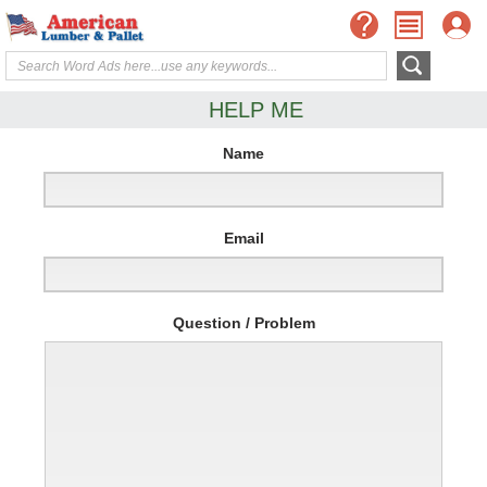
HELP ME
Name
Email
Question / Problem