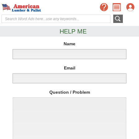
HELP ME
Name
Email
Question / Problem