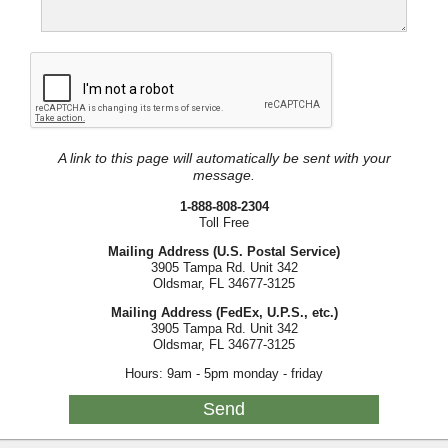
A link to this page will automatically be sent with your
message.
1-888-808-2304
Toll Free
Mailing Address (U.S. Postal Service)
3905 Tampa Rd. Unit 342
Oldsmar, FL 34677-3125
Mailing Address (FedEx, U.P.S., etc.)
3905 Tampa Rd. Unit 342
Oldsmar, FL 34677-3125
Hours: 9am - 5pm monday - friday