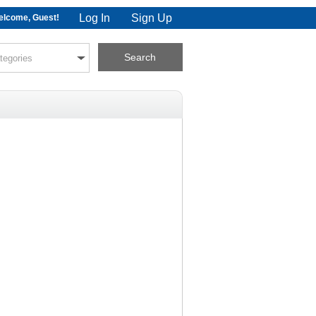
Log In
Sign Up
lcome, Guest!