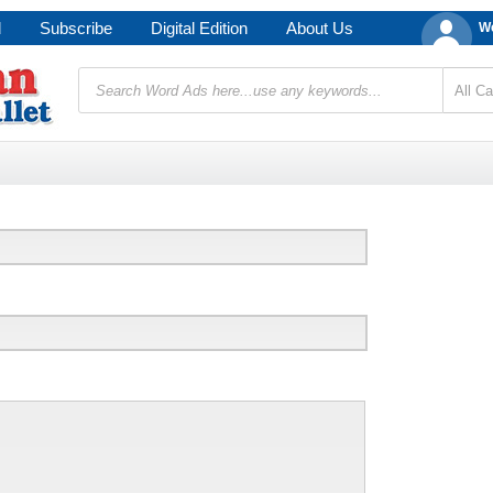
d
Subscribe
Digital Edition
About Us
We