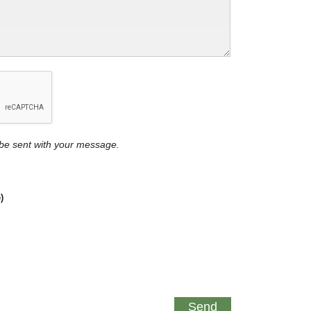
y be sent with your message.
)