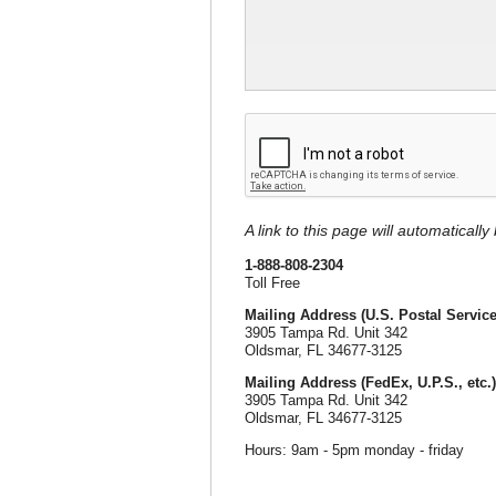
A link to this page will automaticall
1-888-808-2304
Toll Free
Mailing Address (U.S. Postal Service
3905 Tampa Rd. Unit 342
Oldsmar, FL 34677-3125
Mailing Address (FedEx, U.P.S., etc.)
3905 Tampa Rd. Unit 342
Oldsmar, FL 34677-3125
Hours: 9am - 5pm monday - friday