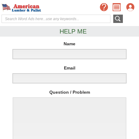
HELP ME
Name
Email
Question / Problem