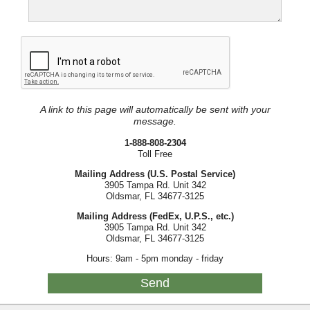
A link to this page will automatically be sent with your
message.
1-888-808-2304
Toll Free
Mailing Address (U.S. Postal Service)
3905 Tampa Rd. Unit 342
Oldsmar, FL 34677-3125
Mailing Address (FedEx, U.P.S., etc.)
3905 Tampa Rd. Unit 342
Oldsmar, FL 34677-3125
Hours: 9am - 5pm monday - friday