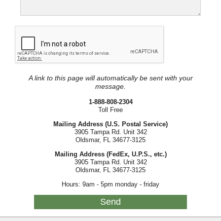
A link to this page will automatically be sent with your
message.
1-888-808-2304
Toll Free
Mailing Address (U.S. Postal Service)
3905 Tampa Rd. Unit 342
Oldsmar, FL 34677-3125
Mailing Address (FedEx, U.P.S., etc.)
3905 Tampa Rd. Unit 342
Oldsmar, FL 34677-3125
Hours: 9am - 5pm monday - friday