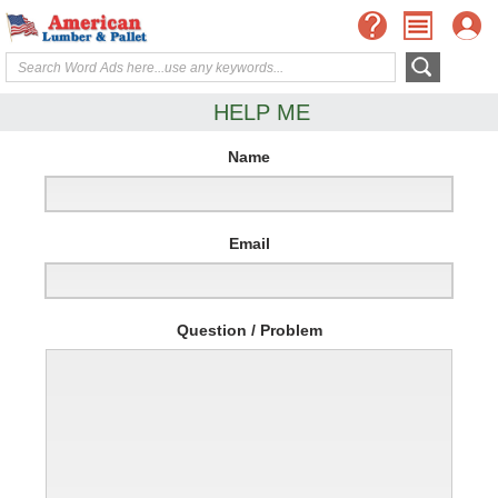
HELP ME
Name
Email
Question / Problem