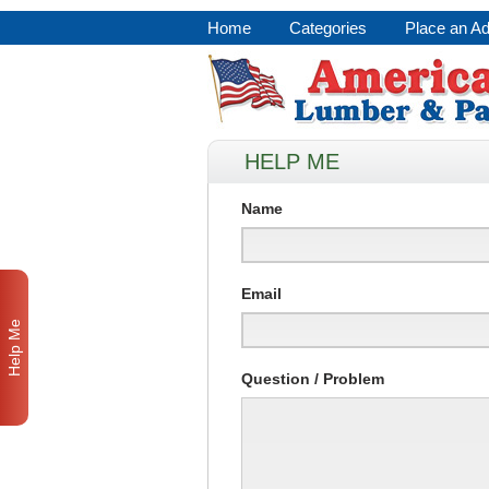
Home
Categories
Place an A
HELP ME
Name
Email
Help Me
Question / Problem