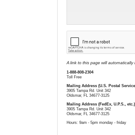
A link to this page will automaticall
1-888-808-2304
Toll Free
Mailing Address (U.S. Postal Service
3905 Tampa Rd. Unit 342
Oldsmar, FL 34677-3125
Mailing Address (FedEx, U.P.S., etc.)
3905 Tampa Rd. Unit 342
Oldsmar, FL 34677-3125
Hours: 9am - 5pm monday - friday