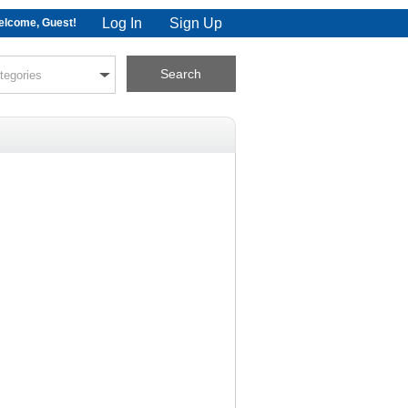
Log In
Sign Up
lcome, Guest!