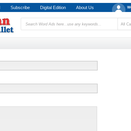
d
Subscribe
Digital Edition
About Us
We