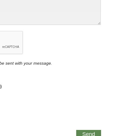
y be sent with your message.
)