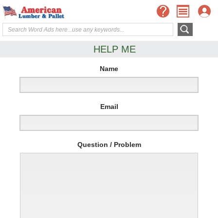
HELP ME
Name
Email
Question / Problem