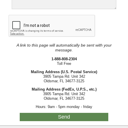
A link to this page will automatically be sent with your
message.
1-888-808-2304
Toll Free
Mailing Address (U.S. Postal Service)
3905 Tampa Rd. Unit 342
Oldsmar, FL 34677-3125
Mailing Address (FedEx, U.P.S., etc.)
3905 Tampa Rd. Unit 342
Oldsmar, FL 34677-3125
Hours: 9am - 5pm monday - friday