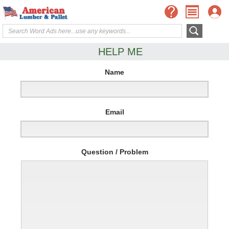
HELP ME
Name
Email
Question / Problem