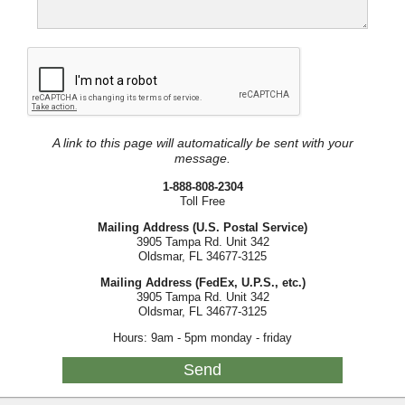
A link to this page will automatically be sent with your
message.
1-888-808-2304
Toll Free
Mailing Address (U.S. Postal Service)
3905 Tampa Rd. Unit 342
Oldsmar, FL 34677-3125
Mailing Address (FedEx, U.P.S., etc.)
3905 Tampa Rd. Unit 342
Oldsmar, FL 34677-3125
Hours: 9am - 5pm monday - friday