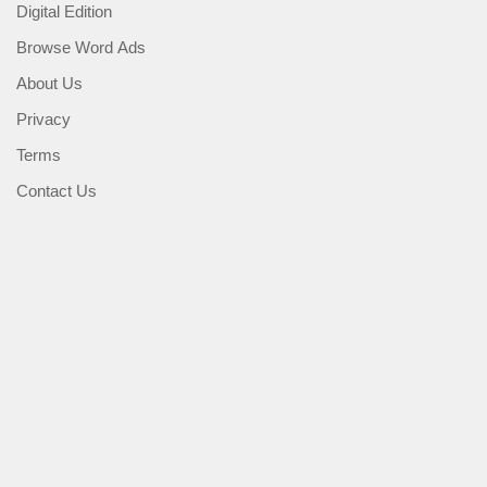
Digital Edition
Browse Word Ads
About Us
Privacy
Terms
Contact Us