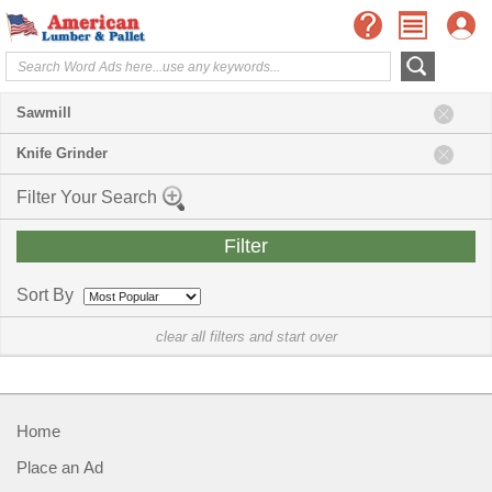
Sawmill
Knife Grinder
Filter Your Search
Sort By
clear all filters and start over
Home
Place an Ad