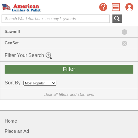
Sawmill
GenSet
Filter Your Search
Sort By
clear all filters and start over
Home
Place an Ad