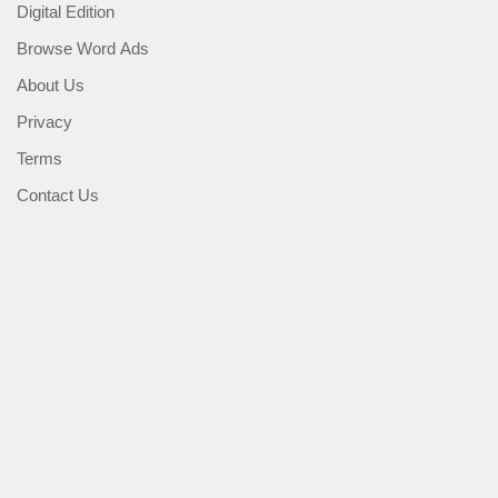
Digital Edition
Browse Word Ads
About Us
Privacy
Terms
Contact Us