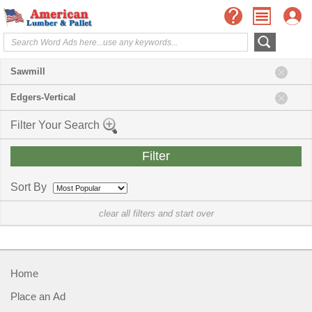
Sawmill
Edgers-Vertical
Filter Your Search
Sort By
clear all filters and start over
Home
Place an Ad