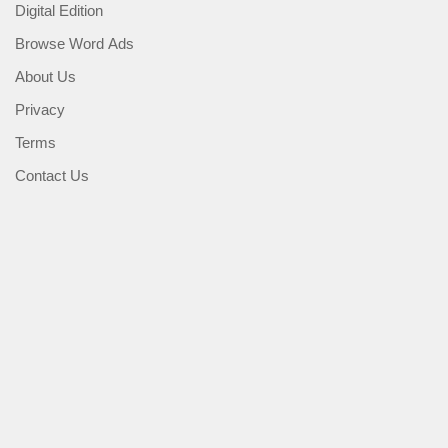
Digital Edition
Browse Word Ads
About Us
Privacy
Terms
Contact Us