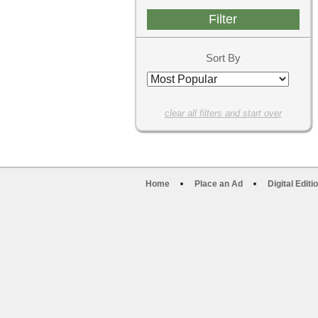
Sort By
clear all filters and start over
Home
Place an Ad
Digital Editi