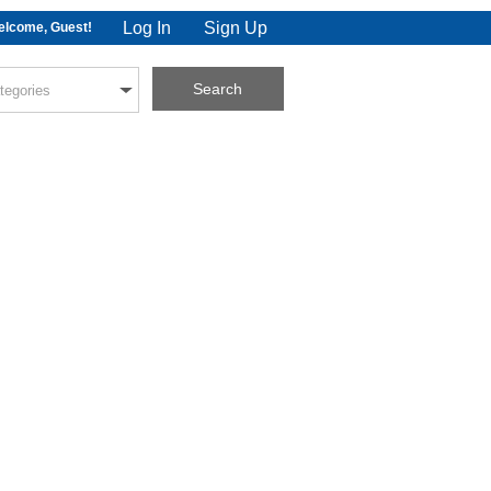
Log In
Sign Up
lcome, Guest!