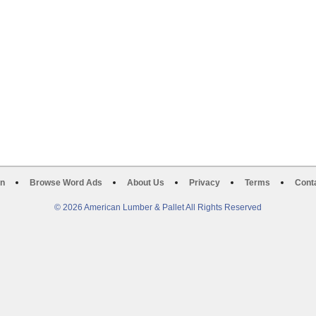
on
Browse Word Ads
About Us
Privacy
Terms
Cont
© 2026 American Lumber & Pallet All Rights Reserved