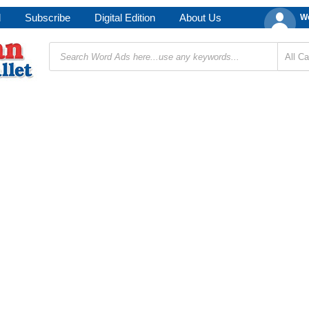
d
Subscribe
Digital Edition
About Us
We