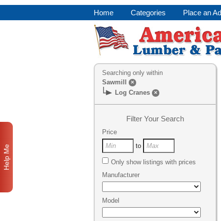
Home
Categories
Place an A
Searching only within
Sawmill
×
Log Cranes
×
Filter Your Search
Price
to
Help Me
Only show listings with prices
Manufacturer
Model