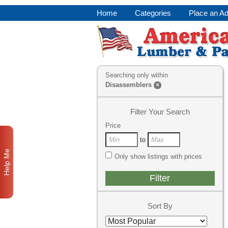
Home
Categories
Place an A
Searching only within
Disassemblers
×
Filter Your Search
Price
to
Help Me
Only show listings with prices
Sort By