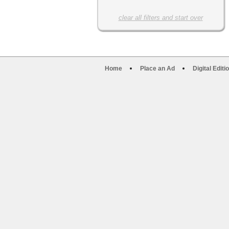
clear all filters and start over
Home
Place an Ad
Digital Editi