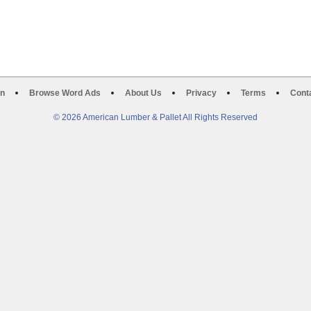
on
Browse Word Ads
About Us
Privacy
Terms
Cont
© 2026 American Lumber & Pallet All Rights Reserved