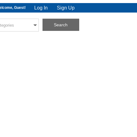
Log In
Sign Up
lcome, Guest!