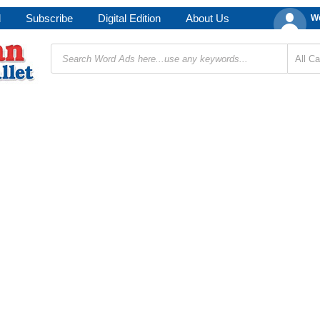
d
Subscribe
Digital Edition
About Us
We